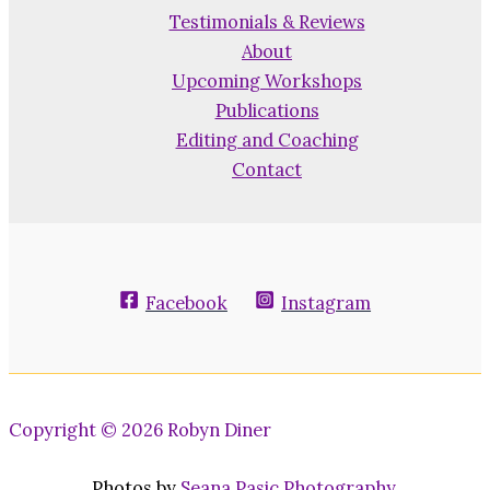
Testimonials & Reviews
About
Upcoming Workshops
Publications
Editing and Coaching
Contact
Facebook
Instagram
Copyright © 2026 Robyn Diner
Photos by
Seana Pasic Photography
.