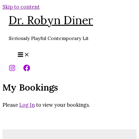
Skip to content
Dr. Robyn Diner
Seriously Playful Contemporary Lit
My Bookings
Please
Log In
to view your bookings.