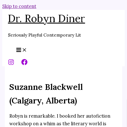
Skip to content
Dr. Robyn Diner
Seriously Playful Contemporary Lit
Suzanne Blackwell
(Calgary, Alberta)
Robyn is remarkable. I booked her autofiction
workshop on a whim as the literary world is