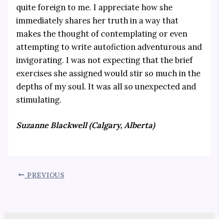
quite foreign to me. I appreciate how she
immediately shares her truth in a way that
makes the thought of contemplating or even
attempting to write autofiction adventurous and
invigorating. I was not expecting that the brief
exercises she assigned would stir so much in the
depths of my soul. It was all so unexpected and
stimulating.
Suzanne Blackwell (Calgary, Alberta)
PREVIOUS