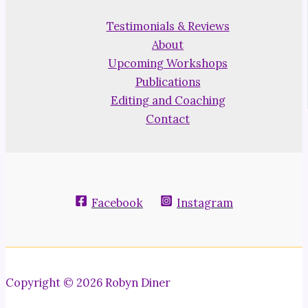
Testimonials & Reviews
About
Upcoming Workshops
Publications
Editing and Coaching
Contact
Facebook
Instagram
Copyright © 2026 Robyn Diner